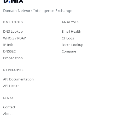
D
.
N
I
X
.
Domain Network Intelligence Exchange
DNS TOOLS
ANALYSIS
DNS Lookup
Email Health
WHOIS / RDAP
CT Logs
IP Info
Batch Lookup
DNSSEC
Compare
Propagation
DEVELOPER
API Documentation
API Health
LINKS
Contact
About