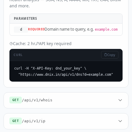
and more.
PARAMETERS
Domain name to query, e.g.
REQUIRED
d
example.com
Cache: 2 hr
API key required
Copy
CURL
curl -H "X-API-Key: dnd_your_key" \

  "https://www.dnix.in/api/v1/dns?d=example.com"
/api/v1/whois
GET
/api/v1/ip
GET