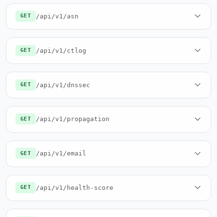
/api/v1/asn
GET
/api/v1/ctlog
GET
/api/v1/dnssec
GET
/api/v1/propagation
GET
/api/v1/email
GET
/api/v1/health-score
GET