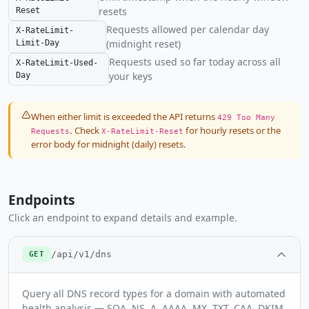
resets
Reset
Requests allowed per calendar day
X-RateLimit-
(midnight reset)
Limit-Day
Requests used so far today across all
X-RateLimit-Used-
your keys
Day
When either limit is exceeded the API returns
429 Too Many
. Check
for hourly resets or the
Requests
X-RateLimit-Reset
error body for midnight (daily) resets.
Endpoints
Click an endpoint to expand details and example.
/api/v1/dns
GET
Query all DNS record types for a domain with automated
health analysis — SOA, NS, A, AAAA, MX, TXT, CAA, DKIM