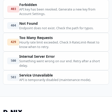
Forbidden
403
API key has been revoked. Generate a new key from
Account Settings.
Not Found
404
Endpoint does not exist. Check the path for typos.
Too Many Requests
429
Hourly rate limit exceeded. Check X-RateLimit-Reset to
know when to retry.
Internal Server Error
500
Something went wrong on our end. Retry after a short
delay.
Service Unavailable
503
API is temporarily disabled (maintenance mode).