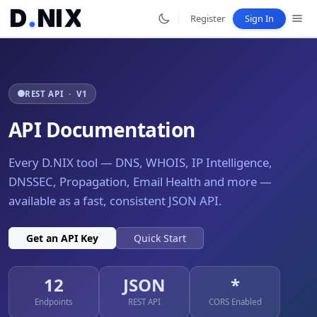
D
.
N
I
X
.
Register
Sign In
REST API · V1
API Documentation
Every D.NIX tool — DNS, WHOIS, IP Intelligence,
DNSSEC, Propagation, Email Health and more —
available as a fast, consistent JSON API.
Get an API Key
Quick Start
12
JSON
*
Endpoints
REST API
CORS Enabled