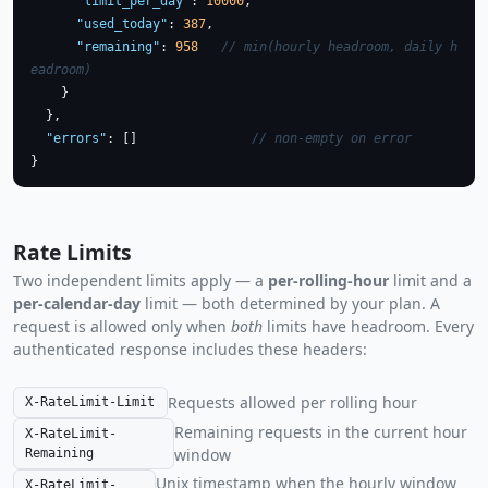
"limit_per_day"
: 
10000
,

"used_today"
: 
387
,

"remaining"
: 
958
// min(hourly headroom, daily h
eadroom)
    }

  },

"errors"
: []               
// non-empty on error
}
Rate Limits
Two independent limits apply — a
per-rolling-hour
limit and a
per-calendar-day
limit — both determined by your plan. A
request is allowed only when
both
limits have headroom. Every
authenticated response includes these headers:
Requests allowed per rolling hour
X-RateLimit-Limit
Remaining requests in the current hour
X-RateLimit-
window
Remaining
Unix timestamp when the hourly window
X-RateLimit-