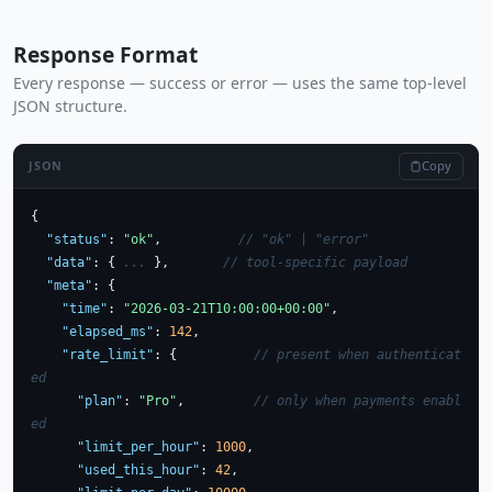
Response Format
Every response — success or error — uses the same top-level
JSON structure.
Copy
JSON
{

"status"
: 
"ok"
,          
// "ok" | "error"
"data"
: { 
...
 },       
// tool-specific payload
"meta"
: {

"time"
: 
"2026-03-21T10:00:00+00:00"
,

"elapsed_ms"
: 
142
,

"rate_limit"
: {          
// present when authenticat
ed
"plan"
: 
"Pro"
,         
// only when payments enabl
ed
"limit_per_hour"
: 
1000
,

"used_this_hour"
: 
42
,
