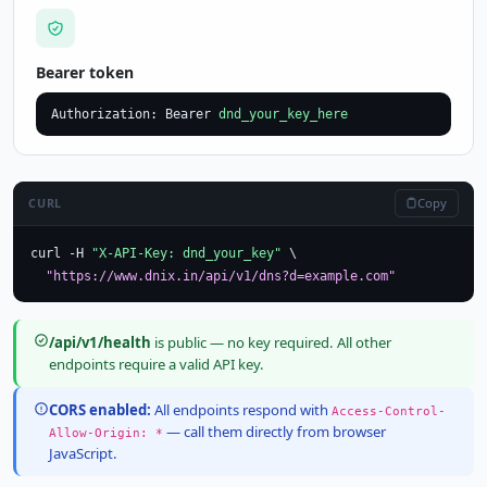
Bearer token
Authorization: Bearer 
dnd_your_key_here
Copy
CURL
curl -H 
"X-API-Key: dnd_your_key"
 \

"https://www.dnix.in/api/v1/dns?d=example.com"
/api/v1/health
is public — no key required. All other
endpoints require a valid API key.
CORS enabled:
All endpoints respond with
Access-Control-
— call them directly from browser
Allow-Origin: *
JavaScript.