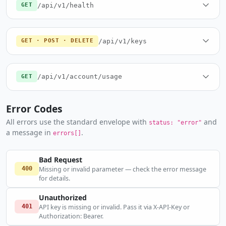
/api/v1/health
GET
/api/v1/keys
GET · POST · DELETE
/api/v1/account/usage
GET
Error Codes
All errors use the standard envelope with
and
status: "error"
a message in
.
errors[]
Bad Request
400
Missing or invalid parameter — check the error message
for details.
Unauthorized
401
API key is missing or invalid. Pass it via X-API-Key or
Authorization: Bearer.