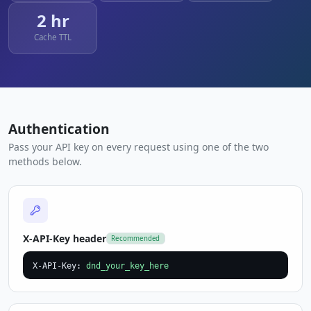
2 hr
Cache TTL
Authentication
Pass your API key on every request using one of the two
methods below.
X-API-Key header
Recommended
X-API-Key: 
dnd_your_key_here