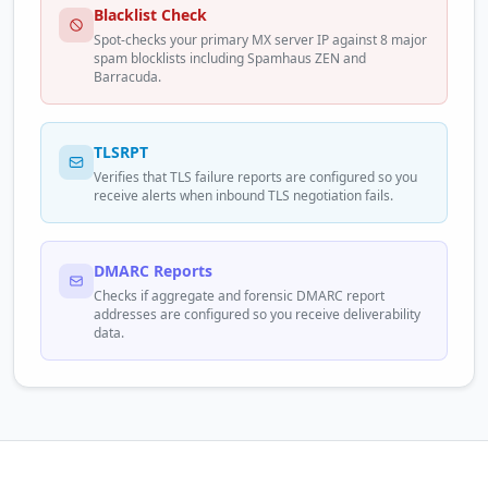
Blacklist Check
Spot-checks your primary MX server IP against 8 major
spam blocklists including Spamhaus ZEN and
Barracuda.
TLSRPT
Verifies that TLS failure reports are configured so you
receive alerts when inbound TLS negotiation fails.
DMARC Reports
Checks if aggregate and forensic DMARC report
addresses are configured so you receive deliverability
data.