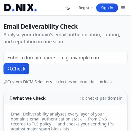
D
.
N
I
X
.
Register
Sign In
Email Deliverability Check
Analyse your domain’s email authentication, routing,
and reputation in one scan.
Check
Custom DKIM Selectors
— selectors not in our built-in list
What We Check
10 checks per domain
Press
or
to add each selector. Scanned alongside
Enter
,
our 130+ built-in list.
Email Deliverability analyses every layer of your
domain's email authentication stack — from DNS
records to TLS policy — and checks your sending IPs
against major spam blocklists.