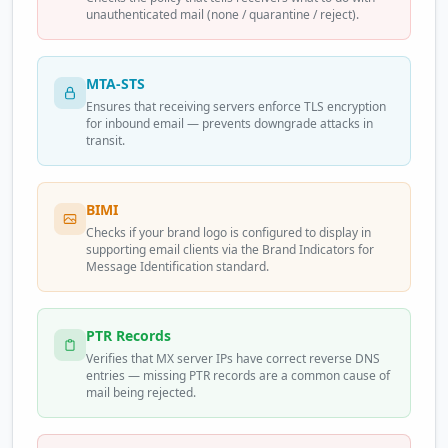
unauthenticated mail (none / quarantine / reject).
MTA-STS
Ensures that receiving servers enforce TLS encryption
for inbound email — prevents downgrade attacks in
transit.
BIMI
Checks if your brand logo is configured to display in
supporting email clients via the Brand Indicators for
Message Identification standard.
PTR Records
Verifies that MX server IPs have correct reverse DNS
entries — missing PTR records are a common cause of
mail being rejected.