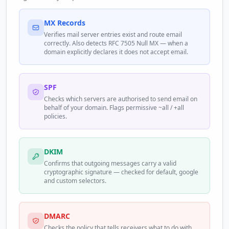
MX Records
Verifies mail server entries exist and route email
correctly. Also detects RFC 7505 Null MX — when a
domain explicitly declares it does not accept email.
SPF
Checks which servers are authorised to send email on
behalf of your domain. Flags permissive ~all / +all
policies.
DKIM
Confirms that outgoing messages carry a valid
cryptographic signature — checked for default, google
and custom selectors.
DMARC
Checks the policy that tells receivers what to do with