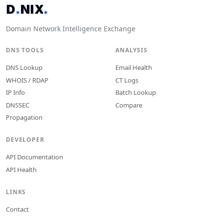
D
.
N
I
X
.
Domain Network Intelligence Exchange
DNS TOOLS
ANALYSIS
DNS Lookup
Email Health
WHOIS / RDAP
CT Logs
IP Info
Batch Lookup
DNSSEC
Compare
Propagation
DEVELOPER
API Documentation
API Health
LINKS
Contact